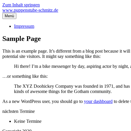
Zum Inhalt springen
www.puppenstube-schmitz.de
Menü
Impressum
Sample Page
This is an example page. It’s different from a blog post because it wi
potential site visitors. It might say something like this:
Hi there! I’m a bike messenger by day, aspiring actor by night, 
…or something like this:
The XYZ Doohickey Company was founded in 1971, and has been
kinds of awesome things for the Gotham community.
As a new WordPress user, you should go to
your dashboard
to delete
nächsten Termine
Keine Termine