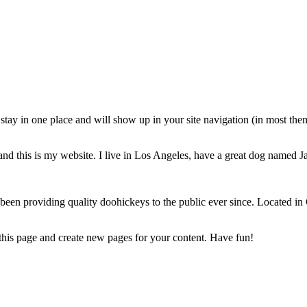
ll stay in one place and will show up in your site navigation (in most th
and this is my website. I live in Los Angeles, have a great dog named Jac
 providing quality doohickeys to the public ever since. Located in
 this page and create new pages for your content. Have fun!