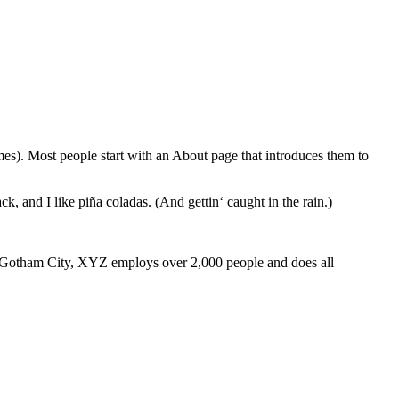
emes). Most people start with an About page that introduces them to
k, and I like piña coladas. (And gettin‘ caught in the rain.)
 Gotham City, XYZ employs over 2,000 people and does all