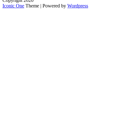
Copyright 2020
Iconic One
Theme | Powered by
Wordpress